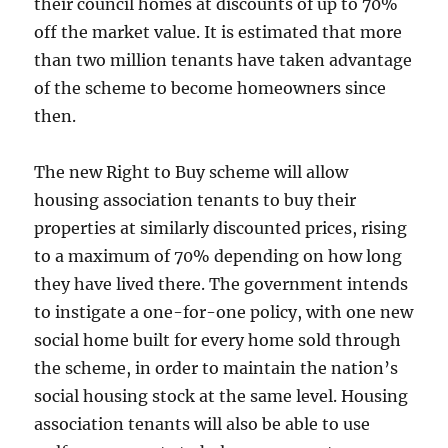
their council homes at discounts of up to 70%
off the market value. It is estimated that more
than two million tenants have taken advantage
of the scheme to become homeowners since
then.
The new Right to Buy scheme will allow
housing association tenants to buy their
properties at similarly discounted prices, rising
to a maximum of 70% depending on how long
they have lived there. The government intends
to instigate a one-for-one policy, with one new
social home built for every home sold through
the scheme, in order to maintain the nation’s
social housing stock at the same level. Housing
association tenants will also be able to use