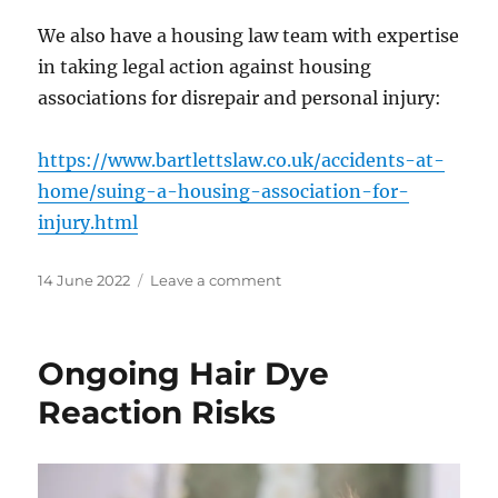
We also have a housing law team with expertise
in taking legal action against housing
associations for disrepair and personal injury:
https://www.bartlettslaw.co.uk/accidents-at-
home/suing-a-housing-association-for-
injury.html
Posted
on
14 June 2022
Leave a comment
on
Right
to
Buy
Ongoing Hair Dye
Scheme
Extension
Reaction Risks