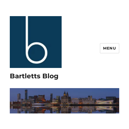
MENU
Bartletts Blog