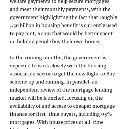
welfare payments to help secure mortgages
and meet their monthly payments, with the
government highlighting the fact that roughly
£30 billion in housing benefit is currently used
to pay rent, a sum that would be better spent
on helping people buy their own homes.
In the coming months, the government is
expected to work closely with the housing
association sector to get the new Right to Buy
scheme up and running. In parallel, an
independent review of the mortgage lending
market will be launched, focusing on the
availability of and access to cheaper mortgage
finance for first-time buyers, including 95%
mortgages. With house prices at all-time