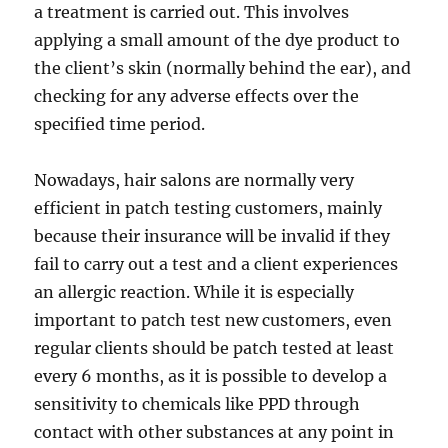
a treatment is carried out. This involves
applying a small amount of the dye product to
the client’s skin (normally behind the ear), and
checking for any adverse effects over the
specified time period.
Nowadays, hair salons are normally very
efficient in patch testing customers, mainly
because their insurance will be invalid if they
fail to carry out a test and a client experiences
an allergic reaction. While it is especially
important to patch test new customers, even
regular clients should be patch tested at least
every 6 months, as it is possible to develop a
sensitivity to chemicals like PPD through
contact with other substances at any point in