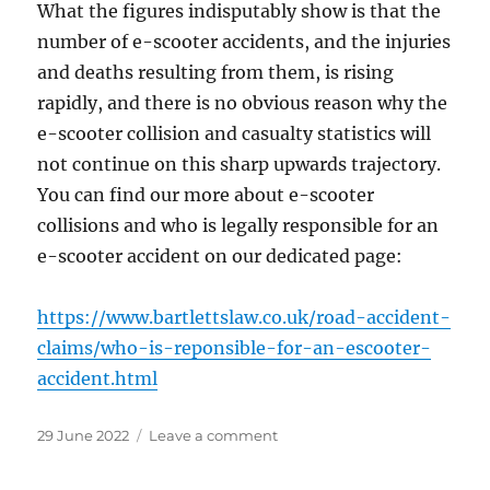
What the figures indisputably show is that the
number of e-scooter accidents, and the injuries
and deaths resulting from them, is rising
rapidly, and there is no obvious reason why the
e-scooter collision and casualty statistics will
not continue on this sharp upwards trajectory.
You can find our more about e-scooter
collisions and who is legally responsible for an
e-scooter accident on our dedicated page:
https://www.bartlettslaw.co.uk/road-accident-
claims/who-is-reponsible-for-an-escooter-
accident.html
Posted
on
29 June 2022
Leave a comment
on
Upsurge
in