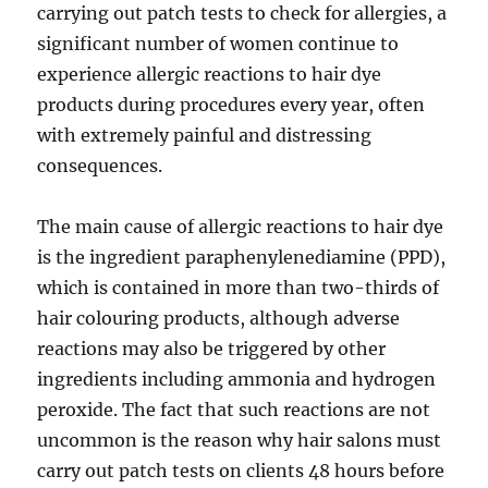
carrying out patch tests to check for allergies, a
significant number of women continue to
experience allergic reactions to hair dye
products during procedures every year, often
with extremely painful and distressing
consequences.
The main cause of allergic reactions to hair dye
is the ingredient paraphenylenediamine (PPD),
which is contained in more than two-thirds of
hair colouring products, although adverse
reactions may also be triggered by other
ingredients including ammonia and hydrogen
peroxide. The fact that such reactions are not
uncommon is the reason why hair salons must
carry out patch tests on clients 48 hours before