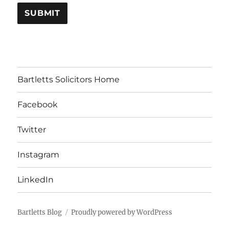
Bartletts Solicitors Home
Facebook
Twitter
Instagram
LinkedIn
Bartletts Blog
Proudly powered by WordPress