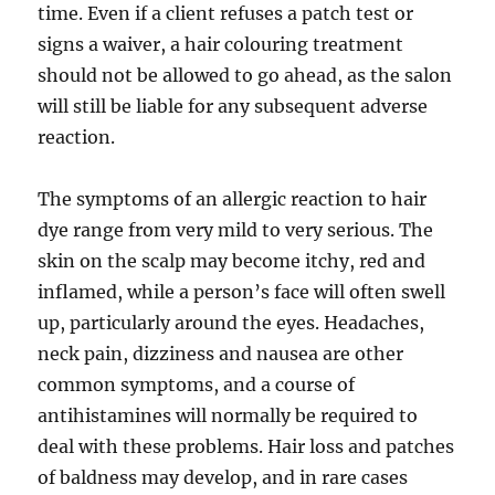
time. Even if a client refuses a patch test or
signs a waiver, a hair colouring treatment
should not be allowed to go ahead, as the salon
will still be liable for any subsequent adverse
reaction.
The symptoms of an allergic reaction to hair
dye range from very mild to very serious. The
skin on the scalp may become itchy, red and
inflamed, while a person’s face will often swell
up, particularly around the eyes. Headaches,
neck pain, dizziness and nausea are other
common symptoms, and a course of
antihistamines will normally be required to
deal with these problems. Hair loss and patches
of baldness may develop, and in rare cases