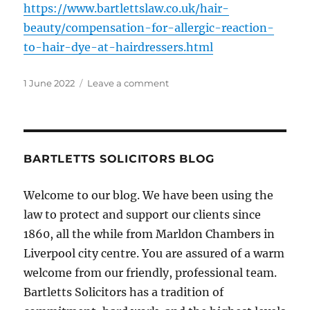
https://www.bartlettslaw.co.uk/hair-
beauty/compensation-for-allergic-reaction-
to-hair-dye-at-hairdressers.html
Posted
on
1 June 2022
Leave a comment
on
Ongoing
Hair
Dye
Reaction
Risks
BARTLETTS SOLICITORS BLOG
Welcome to our blog. We have been using the
law to protect and support our clients since
1860, all the while from Marldon Chambers in
Liverpool city centre. You are assured of a warm
welcome from our friendly, professional team.
Bartletts Solicitors has a tradition of