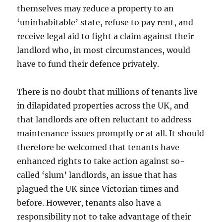
themselves may reduce a property to an
‘uninhabitable’ state, refuse to pay rent, and
receive legal aid to fight a claim against their
landlord who, in most circumstances, would
have to fund their defence privately.
There is no doubt that millions of tenants live
in dilapidated properties across the UK, and
that landlords are often reluctant to address
maintenance issues promptly or at all. It should
therefore be welcomed that tenants have
enhanced rights to take action against so-
called ‘slum’ landlords, an issue that has
plagued the UK since Victorian times and
before. However, tenants also have a
responsibility not to take advantage of their