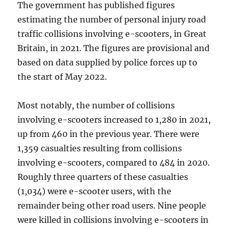
The government has published figures
estimating the number of personal injury road
traffic collisions involving e-scooters, in Great
Britain, in 2021. The figures are provisional and
based on data supplied by police forces up to
the start of May 2022.
Most notably, the number of collisions
involving e-scooters increased to 1,280 in 2021,
up from 460 in the previous year. There were
1,359 casualties resulting from collisions
involving e-scooters, compared to 484 in 2020.
Roughly three quarters of these casualties
(1,034) were e-scooter users, with the
remainder being other road users. Nine people
were killed in collisions involving e-scooters in