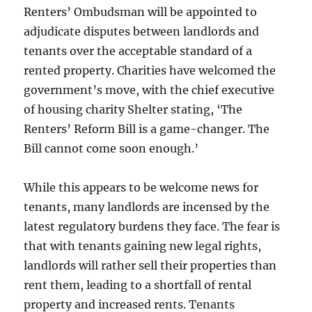
Renters’ Ombudsman will be appointed to
adjudicate disputes between landlords and
tenants over the acceptable standard of a
rented property. Charities have welcomed the
government’s move, with the chief executive
of housing charity Shelter stating, ‘The
Renters’ Reform Bill is a game-changer. The
Bill cannot come soon enough.’
While this appears to be welcome news for
tenants, many landlords are incensed by the
latest regulatory burdens they face. The fear is
that with tenants gaining new legal rights,
landlords will rather sell their properties than
rent them, leading to a shortfall of rental
property and increased rents. Tenants