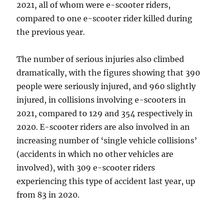
2021, all of whom were e-scooter riders,
compared to one e-scooter rider killed during
the previous year.
The number of serious injuries also climbed
dramatically, with the figures showing that 390
people were seriously injured, and 960 slightly
injured, in collisions involving e-scooters in
2021, compared to 129 and 354 respectively in
2020. E-scooter riders are also involved in an
increasing number of ‘single vehicle collisions’
(accidents in which no other vehicles are
involved), with 309 e-scooter riders
experiencing this type of accident last year, up
from 83 in 2020.