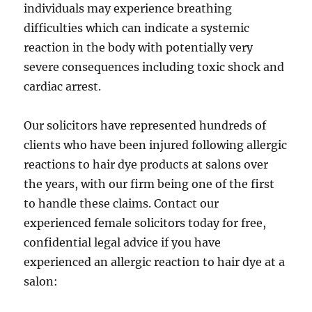
individuals may experience breathing
difficulties which can indicate a systemic
reaction in the body with potentially very
severe consequences including toxic shock and
cardiac arrest.
Our solicitors have represented hundreds of
clients who have been injured following allergic
reactions to hair dye products at salons over
the years, with our firm being one of the first
to handle these claims. Contact our
experienced female solicitors today for free,
confidential legal advice if you have
experienced an allergic reaction to hair dye at a
salon: