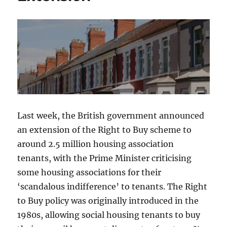
Last week, the British government announced
an extension of the Right to Buy scheme to
around 2.5 million housing association
tenants, with the Prime Minister criticising
some housing associations for their
‘scandalous indifference’ to tenants. The Right
to Buy policy was originally introduced in the
1980s, allowing social housing tenants to buy