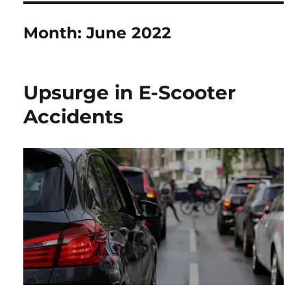
Month:
June 2022
Upsurge in E-Scooter
Accidents