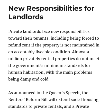
E-
New Responsibilities for
Scooter
Accidents
Landlords
Private landlords face new responsibilities
toward their tenants, including being forced to
refund rent if the property is not maintained in
an acceptably liveable condition. Almost a
million privately rented properties do not meet
the government’s minimum standards for
human habitation, with the main problems
being damp and cold.
As announced in the Queen’s Speech, the
Renters’ Reform Bill will extend social housing
standards to private rentals, and a Private