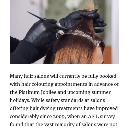
Many hair salons will currently be fully booked
with hair colouring appointments in advance of
the Platinum Jubilee and upcoming summer
holidays. While safety standards at salons
offering hair dyeing treatments have improved
considerably since 2009, when an APIL survey
found that the vast majority of salons were not