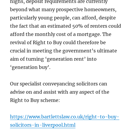
highs, deposit requirements are currently
beyond what many prospective homeowners,
particularly young people, can afford, despite
the fact that an estimated 50% of renters could
afford the monthly cost of a mortgage. The
revival of Right to Buy could therefore be
crucial in meeting the government’s ultimate
aim of turning ‘generation rent’ into
‘generation buy’.
Our specialist conveyancing solicitors can
advise on and assist with any aspect of the
Right to Buy scheme:
https://www.bartlettslaw.co.uk/right-to-buy-
solicitors-in-liverpool.html