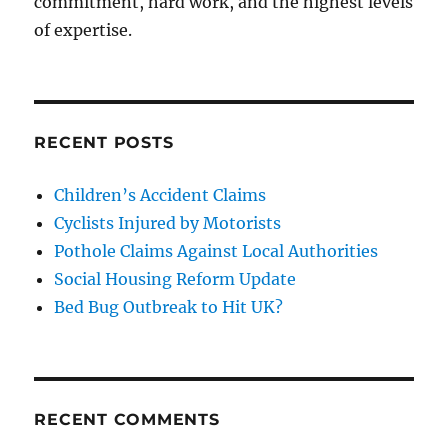
commitment, hard work, and the highest levels
of expertise.
RECENT POSTS
Children’s Accident Claims
Cyclists Injured by Motorists
Pothole Claims Against Local Authorities
Social Housing Reform Update
Bed Bug Outbreak to Hit UK?
RECENT COMMENTS