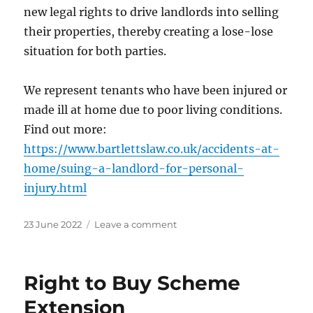
new legal rights to drive landlords into selling
their properties, thereby creating a lose-lose
situation for both parties.
We represent tenants who have been injured or
made ill at home due to poor living conditions.
Find out more:
https://www.bartlettslaw.co.uk/accidents-at-
home/suing-a-landlord-for-personal-
injury.html
Posted
on
23 June 2022
Leave a comment
on
New
Responsibilities
for
Right to Buy Scheme
Landlords
Extension