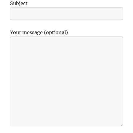
Subject
Your message (optional)