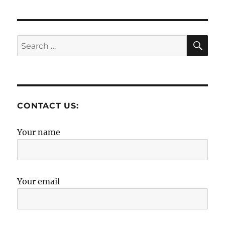
SE
Search
for:
CONTACT US:
Your name
Your email