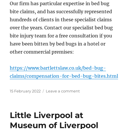
Our firm has particular expertise in bed bug
bite claims, and has successfully represented
hundreds of clients in these specialist claims
over the years. Contact our specialist bed bug
bite injury team for a free consultation if you
have been bitten by bed bugs in a hotel or
other commercial premises:
https://www.bartlettslaw.co.uk/bed-bug-
claims/compensation-for-bed-bug-bites.html
Posted
on
15 February 2022
Leave a comment
on
Bed
Bugs
to
Little Liverpool at
Surge
as
Museum of Liverpool
Covid