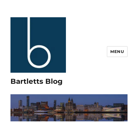
MENU
Bartletts Blog