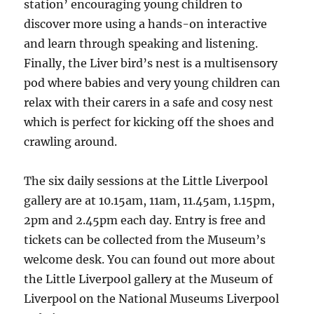
station’ encouraging young children to
discover more using a hands-on interactive
and learn through speaking and listening.
Finally, the Liver bird’s nest is a multisensory
pod where babies and very young children can
relax with their carers in a safe and cosy nest
which is perfect for kicking off the shoes and
crawling around.
The six daily sessions at the Little Liverpool
gallery are at 10.15am, 11am, 11.45am, 1.15pm,
2pm and 2.45pm each day. Entry is free and
tickets can be collected from the Museum’s
welcome desk. You can found out more about
the Little Liverpool gallery at the Museum of
Liverpool on the National Museums Liverpool