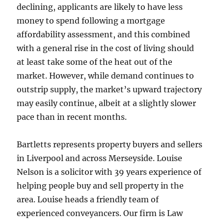
declining, applicants are likely to have less
money to spend following a mortgage
affordability assessment, and this combined
with a general rise in the cost of living should
at least take some of the heat out of the
market. However, while demand continues to
outstrip supply, the market’s upward trajectory
may easily continue, albeit at a slightly slower
pace than in recent months.
Bartletts represents property buyers and sellers
in Liverpool and across Merseyside. Louise
Nelson is a solicitor with 39 years experience of
helping people buy and sell property in the
area. Louise heads a friendly team of
experienced conveyancers. Our firm is Law