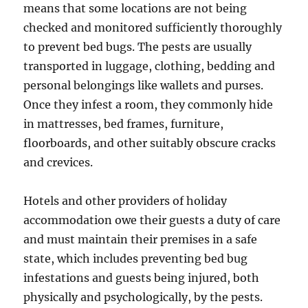
means that some locations are not being
checked and monitored sufficiently thoroughly
to prevent bed bugs. The pests are usually
transported in luggage, clothing, bedding and
personal belongings like wallets and purses.
Once they infest a room, they commonly hide
in mattresses, bed frames, furniture,
floorboards, and other suitably obscure cracks
and crevices.
Hotels and other providers of holiday
accommodation owe their guests a duty of care
and must maintain their premises in a safe
state, which includes preventing bed bug
infestations and guests being injured, both
physically and psychologically, by the pests.