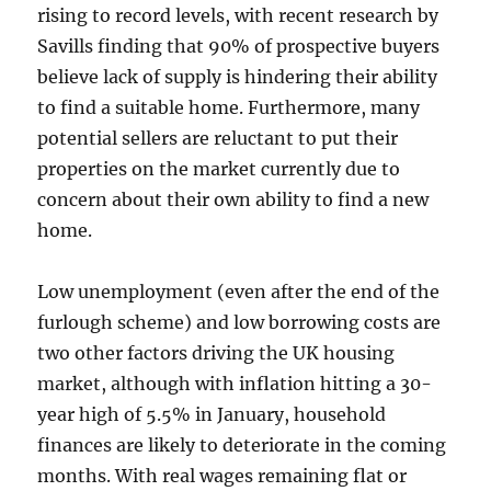
rising to record levels, with recent research by
Savills finding that 90% of prospective buyers
believe lack of supply is hindering their ability
to find a suitable home. Furthermore, many
potential sellers are reluctant to put their
properties on the market currently due to
concern about their own ability to find a new
home.
Low unemployment (even after the end of the
furlough scheme) and low borrowing costs are
two other factors driving the UK housing
market, although with inflation hitting a 30-
year high of 5.5% in January, household
finances are likely to deteriorate in the coming
months. With real wages remaining flat or