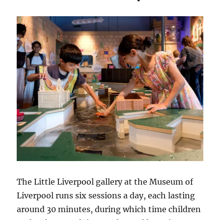
Restrictions
Ease?
The Little Liverpool gallery at the Museum of
Liverpool runs six sessions a day, each lasting
around 30 minutes, during which time children