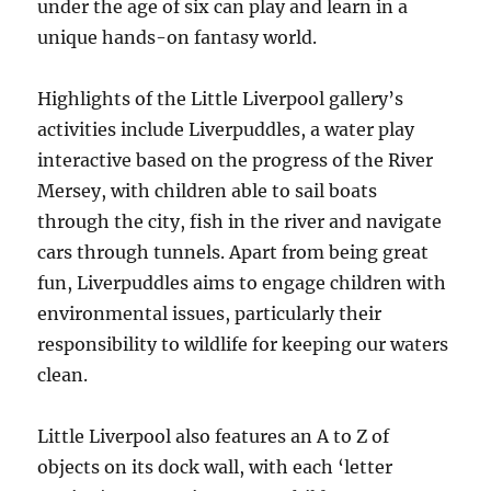
under the age of six can play and learn in a
unique hands-on fantasy world.
Highlights of the Little Liverpool gallery’s
activities include Liverpuddles, a water play
interactive based on the progress of the River
Mersey, with children able to sail boats
through the city, fish in the river and navigate
cars through tunnels. Apart from being great
fun, Liverpuddles aims to engage children with
environmental issues, particularly their
responsibility to wildlife for keeping our waters
clean.
Little Liverpool also features an A to Z of
objects on its dock wall, with each ‘letter