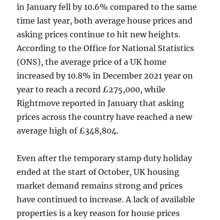
in January fell by 10.6% compared to the same
time last year, both average house prices and
asking prices continue to hit new heights.
According to the Office for National Statistics
(ONS), the average price of a UK home
increased by 10.8% in December 2021 year on
year to reach a record £275,000, while
Rightmove reported in January that asking
prices across the country have reached a new
average high of £348,804.
Even after the temporary stamp duty holiday
ended at the start of October, UK housing
market demand remains strong and prices
have continued to increase. A lack of available
properties is a key reason for house prices