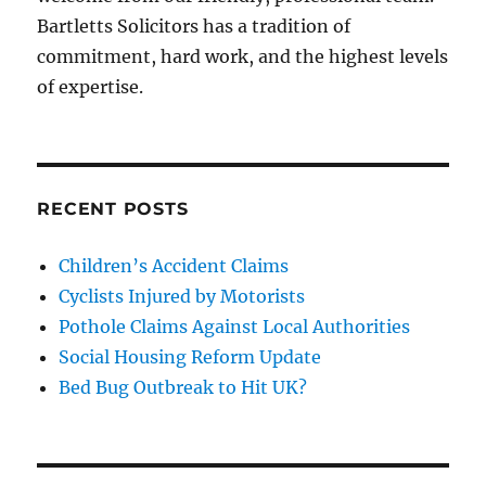
Bartletts Solicitors has a tradition of
commitment, hard work, and the highest levels
of expertise.
RECENT POSTS
Children’s Accident Claims
Cyclists Injured by Motorists
Pothole Claims Against Local Authorities
Social Housing Reform Update
Bed Bug Outbreak to Hit UK?