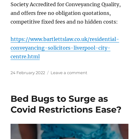
Society Accredited for Conveyancing Quality,
and offers free no obligation quotations,
competitive fixed fees and no hidden costs:
https://www.bartlettslaw.co.uk/residential-
conveyancing-solicitors-liverpool-city-
centre.html
Posted
on
24 February 2022
Leave a comment
on
UK
House
Prices
Bed Bugs to Surge as
Surge
to
Covid Restrictions Ease?
Record
High