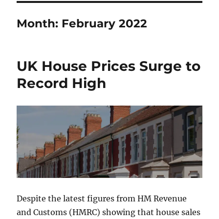
Month:
February 2022
UK House Prices Surge to
Record High
Despite the latest figures from HM Revenue
and Customs (HMRC) showing that house sales