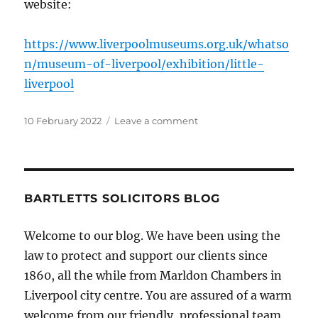
website:
https://www.liverpoolmuseums.org.uk/whatso
n/museum-of-liverpool/exhibition/little-
liverpool
Posted
on
10 February 2022
Leave a comment
on
Little
Liverpool
at
Museum
of
BARTLETTS SOLICITORS BLOG
Liverpool
Welcome to our blog. We have been using the
law to protect and support our clients since
1860, all the while from Marldon Chambers in
Liverpool city centre. You are assured of a warm
welcome from our friendly, professional team.