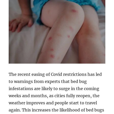
The recent easing of Covid restrictions has led
to warnings from experts that bed bug
infestations are likely to surge in the coming
weeks and months, as cities fully reopen, the
weather improves and people start to travel
again. This increases the likelihood of bed bugs