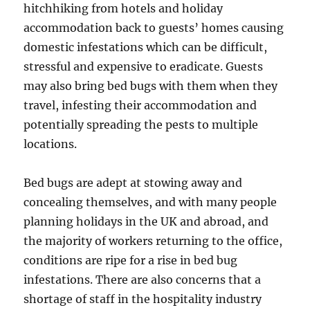
hitchhiking from hotels and holiday
accommodation back to guests’ homes causing
domestic infestations which can be difficult,
stressful and expensive to eradicate. Guests
may also bring bed bugs with them when they
travel, infesting their accommodation and
potentially spreading the pests to multiple
locations.
Bed bugs are adept at stowing away and
concealing themselves, and with many people
planning holidays in the UK and abroad, and
the majority of workers returning to the office,
conditions are ripe for a rise in bed bug
infestations. There are also concerns that a
shortage of staff in the hospitality industry