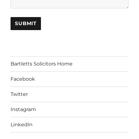
Bartletts Solicitors Home
Facebook
Twitter
Instagram
LinkedIn