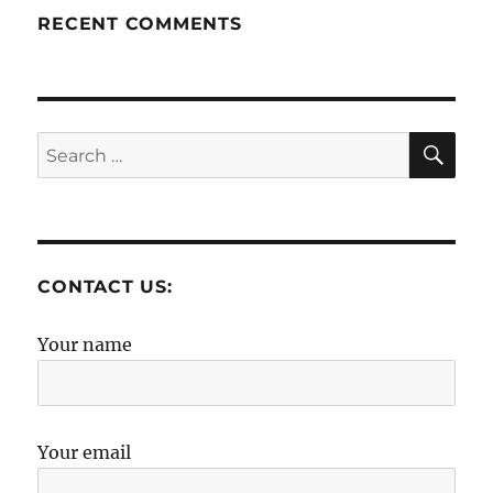
RECENT COMMENTS
SE
Search
for:
CONTACT US:
Your name
Your email