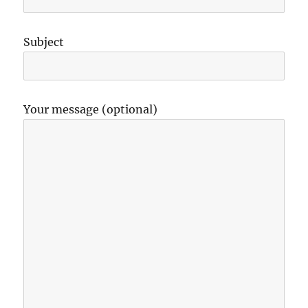
Subject
Your message (optional)